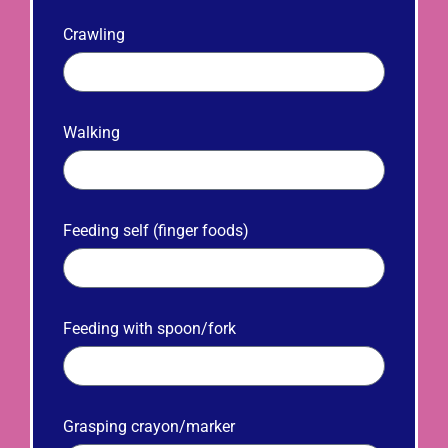
Crawling
Walking
Feeding self (finger foods)
Feeding with spoon/fork
Grasping crayon/marker