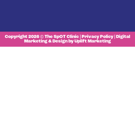
Copyright 2026 © The SpOT Clinic |
Privacy Policy
|
Digital
Marketing & Design by Uplift Marketing