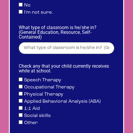
No
I'm not sure.
What type of classroom is he/she in?
(General Education, Resource, Self-
Contained)
Check any that your child currently receives
while at school.
Speech Therapy
Occupational Therapy
Physical Therapy
Applied Behavioral Analysis (ABA)
1:1 Aid
Social skills
Other