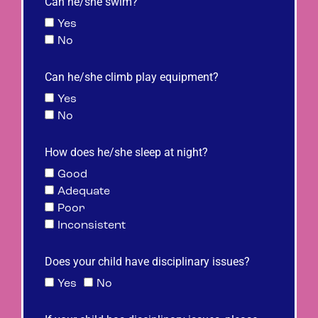
Can he/she swim?
Yes
No
Can he/she climb play equipment?
Yes
No
How does he/she sleep at night?
Good
Adequate
Poor
Inconsistent
Does your child have disciplinary issues?
Yes
No