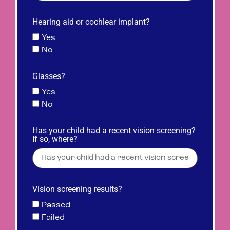
Hearing aid or cochlear implant?
Yes
No
Glasses?
Yes
No
Has your child had a recent vision screening?
If so, where?
Vision screening results?
Passed
Failed