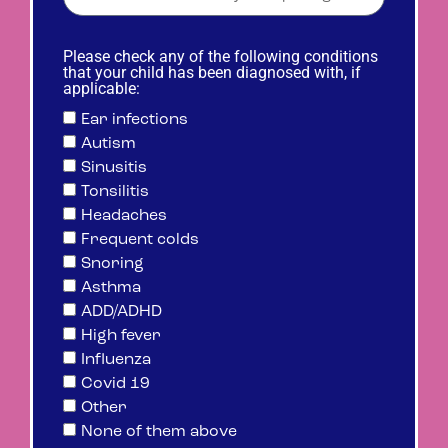
Please check any of the following conditions
that your child has been diagnosed with, if
applicable:
Ear infections
Autism
Sinusitis
Tonsilitis
Headaches
Frequent colds
Snoring
Asthma
ADD/ADHD
High fever
Influenza
Covid 19
Other
None of them above