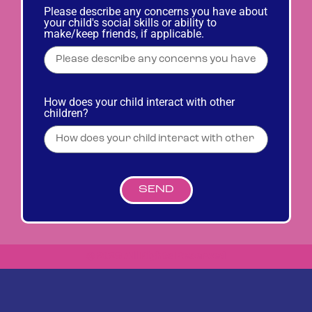
Please describe any concerns you have about
your child's social skills or ability to
make/keep friends, if applicable.
How does your child interact with other
children?
SEND
© 2023 All Rights Reserved