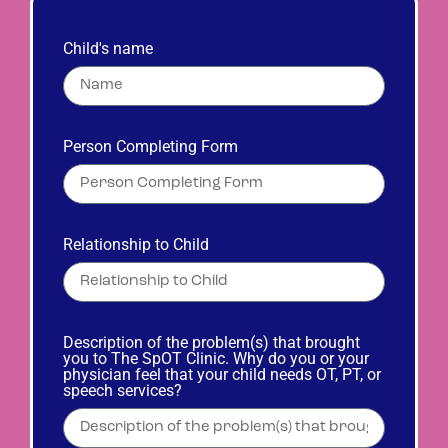
Child's name
Person Completing Form
Relationship to Child
Description of the problem(s) that brought
you to The SpOT Clinic. Why do you or your
physician feel that your child needs OT, PT, or
speech services?