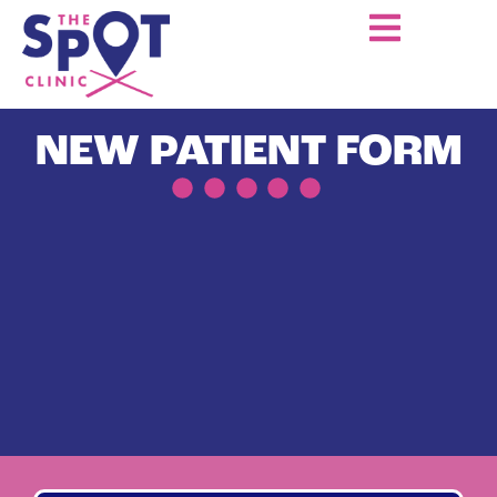
NEW PATIENT FORM