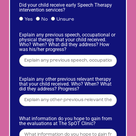
Did your child receive early Speech Therapy
intervention services?
Yes
No
Unsure
Explain any previous speech, occupational or
physical therapy that your child received.
Who? When? What did they address? How
was his/her progress?
Explain any other previous relevant therapy
that your child received. Who? When? What
did they address? Progress?
What information do you hope to gain from
the evaluations at The SpOT Clinic?