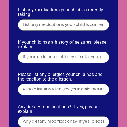
List any medications your child is currently
taking.
If your child has a history of seizures, please
explain.
Please list any allergies your child has and
the reaction to the allergen.
Any dietary modifications? If yes, please
explain.