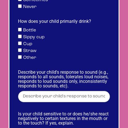
Never
How does your child primarily drink?
Bottle
Sippy cup
Cup
Straw
Other
Describe your child's response to sound (e.g.,
responds to all sounds, tolerates loud noises,
responds to loud sounds only, inconsistently
responds to sounds, etc).
Is your child sensitive to or does he/she react
negatively to certain textures in the mouth or
to the touch? If yes, explain.