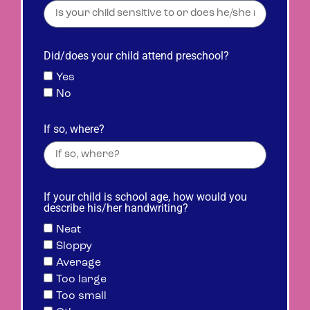
Did/does your child attend preschool?
Yes
No
If so, where?
If your child is school age, how would you
describe his/her handwriting?
Neat
Sloppy
Average
Too large
Too small