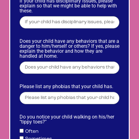
If your child has disciplinary issues, please
explain so that we might be able to help with
these.
Does your child have any behaviors that are a
danger to him/herself or others? If yes, please
explain the behavior and how they are
handled at home.
Please list any phobias that your child has.
Do you notice your child walking on his/her
"tippy toes?"
Often
Sometimes