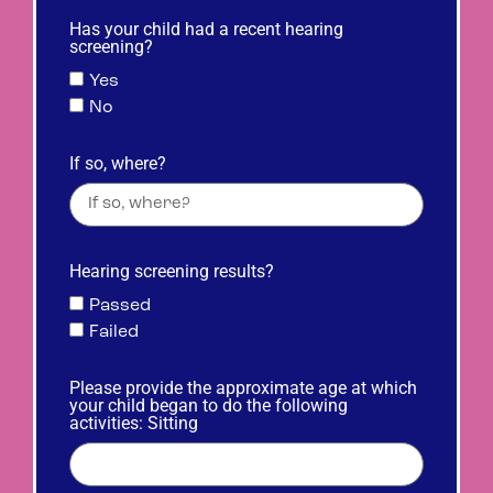
Has your child had a recent hearing
screening?
Yes
No
If so, where?
Hearing screening results?
Passed
Failed
Please provide the approximate age at which
your child began to do the following
activities: Sitting