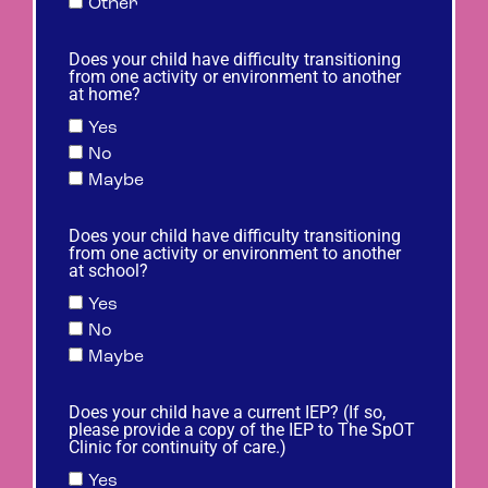
Other
Does your child have difficulty transitioning
from one activity or environment to another
at home?
Yes
No
Maybe
Does your child have difficulty transitioning
from one activity or environment to another
at school?
Yes
No
Maybe
Does your child have a current IEP? (If so,
please provide a copy of the IEP to The SpOT
Clinic for continuity of care.)
Yes