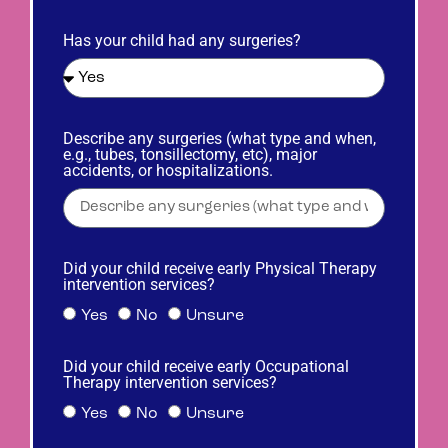
Has your child had any surgeries?
Describe any surgeries (what type and when,
e.g., tubes, tonsillectomy, etc), major
accidents, or hospitalizations.
Did your child receive early Physical Therapy
intervention services?
Yes
No
Unsure
Did your child receive early Occupational
Therapy intervention services?
Yes
No
Unsure