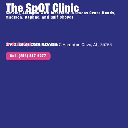
The SpOT Clinic
Serving Alabama with locations in Owens Cross Roads,
Madison, Daphne, and Gulf Shores
OWENS CROSS ROADS
327 Old Hwy 431 South, Ste C Hampton Cove, AL, 35763
Call: (256) 517-9277