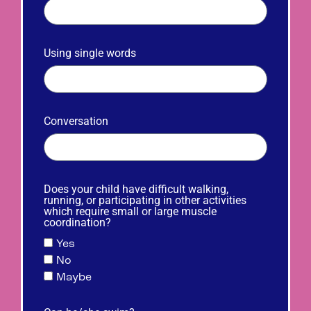
Using single words
Conversation
Does your child have difficult walking,
running, or participating in other activities
which require small or large muscle
coordination?
Yes
No
Maybe