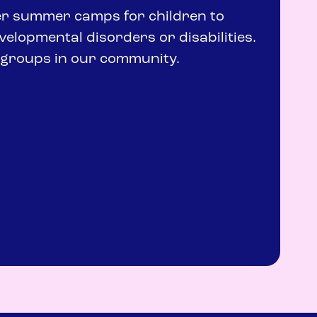
fer summer camps for children to
evelopmental disorders or disabilities.
r groups in our community.