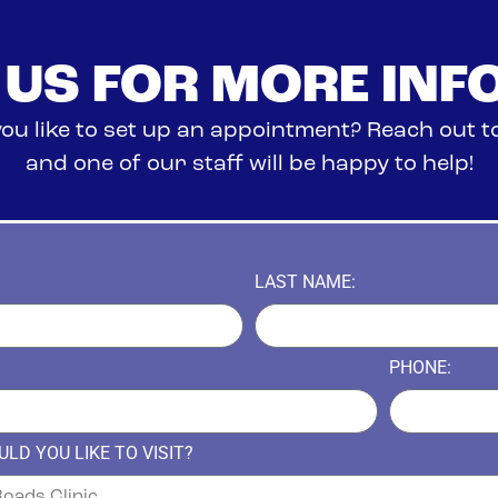
 US FOR MORE INF
ou like to set up an appointment? Reach out t
and one of our staff will be happy to help!
LAST NAME:
PHONE:
LD YOU LIKE TO VISIT?