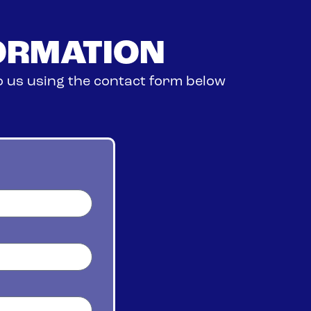
ORMATION
o us using the contact form below