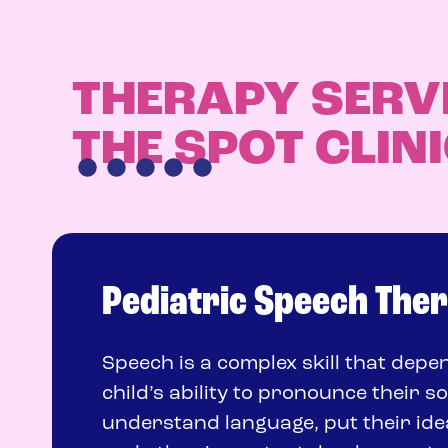
THERAPY SERV
THE SPOT CLIN
Pediatric Speech The
Speech is a complex skill that dep
child’s ability to pronounce their s
understand language, put their ide