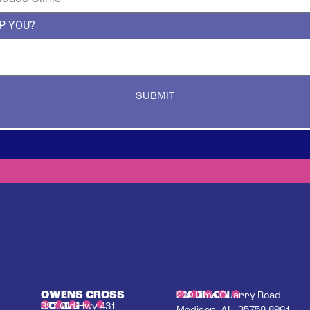
P YOU?
SUBMIT
© 2023 All Rights Reserved
OWENS CROSS
MADISON
200 Lime Quarry Road
ROADS
327 Old Hwy 431