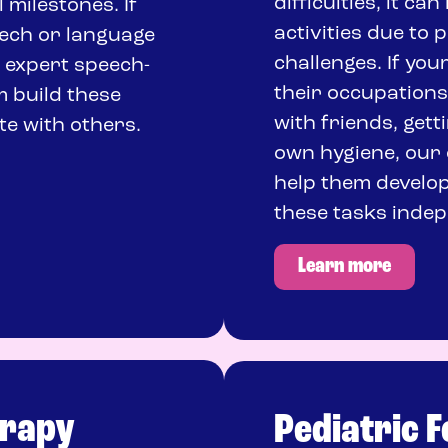
difficulties, it ca
milestones. If
activities due to 
eech or language
challenges. If you
r expert speech-
their occupations,
m build these
with friends, gett
te with others.
own hygiene, our 
help them develop
these tasks indep
Learn more
erapy
Pediatric 