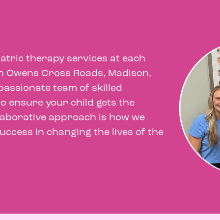
iatric therapy services at each
 in Owens Cross Roads, Madison,
assionate team of skilled
o ensure your child gets the
llaborative approach is how we
ccess in changing the lives of the