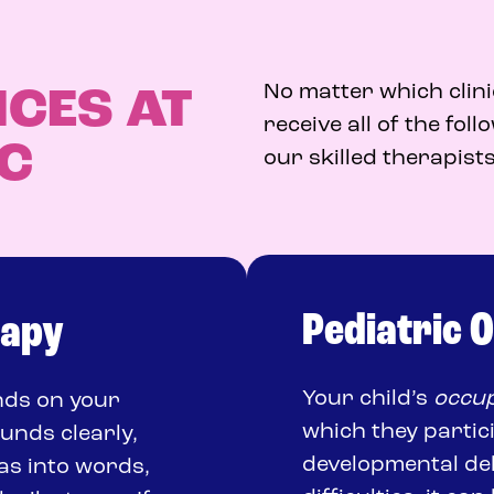
No matter which clini
ICES AT
receive all of the fol
IC
our skilled therapists
Pediatric 
rapy
Your child’s
occup
ends on your
which they partic
ounds clearly,
developmental dela
as into words,