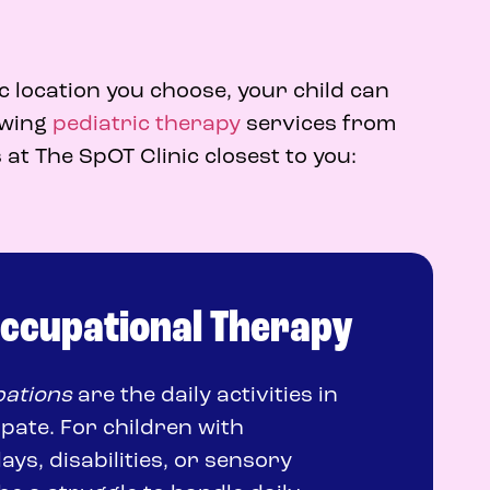
c location you choose, your child can
lowing
pediatric therapy
services from
 at The SpOT Clinic closest to you:
Occupational Therapy
ations
are the daily activities in
ipate. For children with
ys, disabilities, or sensory