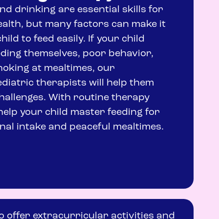
nd drinking are essential skills for
health, but many factors can make it
child to feed easily. If your child
eding themselves, poor behavior,
choking at mealtimes, our
iatric therapists will help them
allenges. With routine therapy
help your child master feeding for
nal intake and peaceful mealtimes.
o offer extracurricular activities and