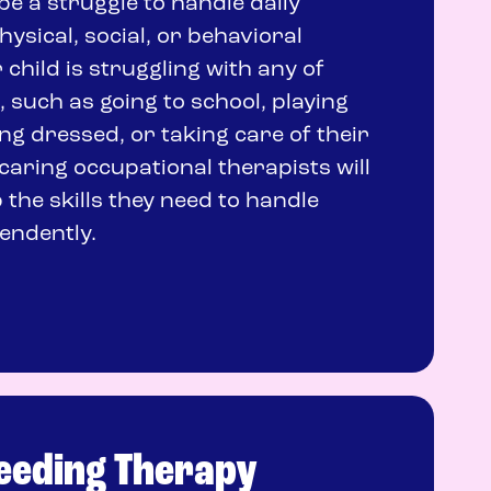
n be a struggle to handle daily
physical, social, or behavioral
r child is struggling with any of
 such as going to school, playing
ing dressed, or taking care of their
caring occupational therapists will
 the skills they need to handle
endently.
Feeding Therapy