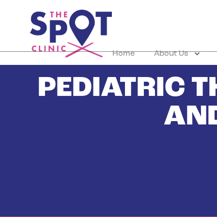
Home
About Us
PEDIATRIC 
AN