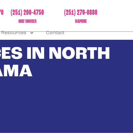
70
(251) 200-4750
(251) 270-0880
GULF SHORES
DAPHNE
Resources
Contact
ES IN NORTH
AMA