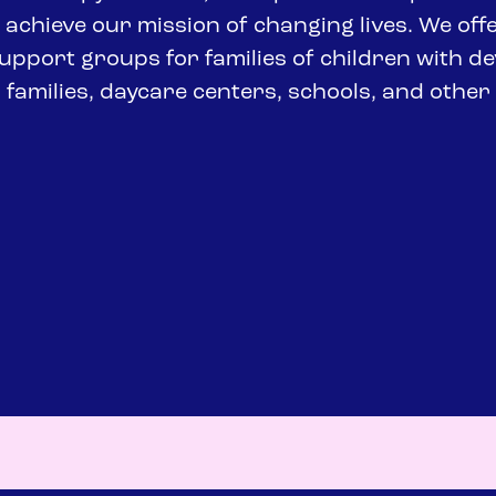
achieve our mission of changing lives. We of
s support groups for families of children with d
r families, daycare centers, schools, and othe