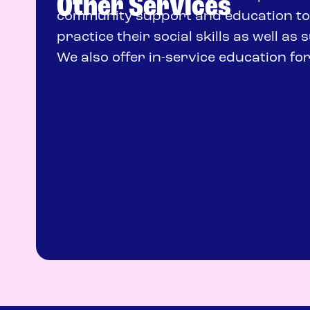
Other Services
community support and education to 
practice their social skills as well a
We also offer in-service education fo