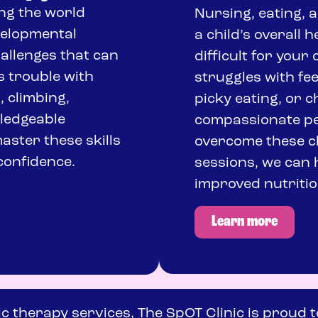
ng the world
Nursing, eating, a
velopmental
a child’s overall 
hallenges that can
difficult for your 
s trouble with
struggles with fe
, climbing,
picky eating, or 
wledgeable
compassionate ped
aster these skills
overcome these ch
confidence.
sessions, we can 
improved nutritio
Learn more
ic therapy services, The SpOT Clinic is proud t