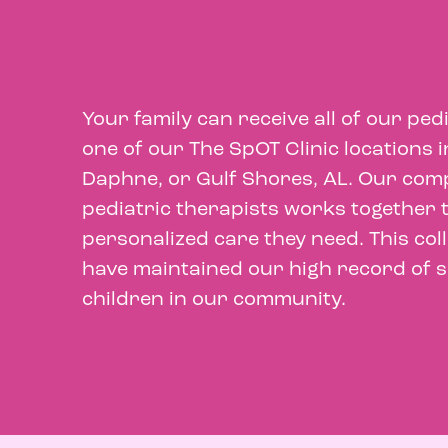
Your family can receive all of our ped
one of our The SpOT Clinic locations
Daphne, or Gulf Shores, AL. Our comp
pediatric therapists works together t
personalized care they need. This co
have maintained our high record of su
children in our community.