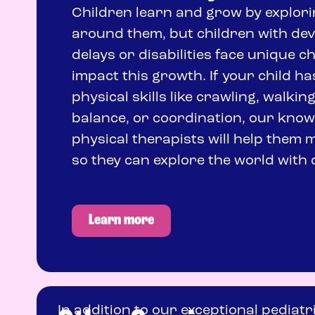
Children learn and grow by explori
around them, but children with de
delays or disabilities face unique c
impact this growth. If your child ha
physical skills like crawling, walking
balance, or coordination, our kno
physical therapists will help them m
so they can explore the world with 
Learn more
In addition to our exceptional pediatr