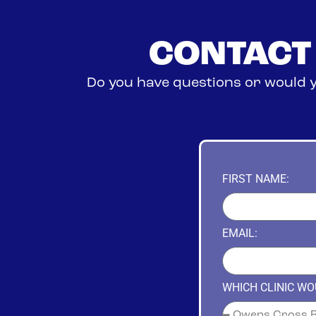
CONTACT
Do you have questions or would y
FIRST NAME:
EMAIL:
WHICH CLINIC WOU