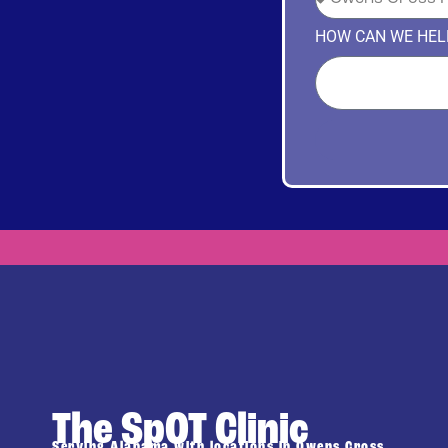
HOW CAN WE HEL
The SpOT Clinic
Serving Alabama with locations in Owens Cross