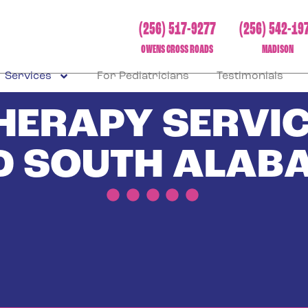
(256) 517-9277
(256) 542-19
OWENS CROSS ROADS
MADISON
Services
For Pediatricians
Testimonials
THERAPY SERVIC
D SOUTH ALAB