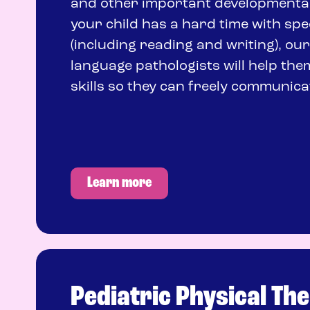
and other important developmental 
your child has a hard time with sp
(including reading and writing), ou
language pathologists will help the
skills so they can freely communica
Learn more
Pediatric Physical Th