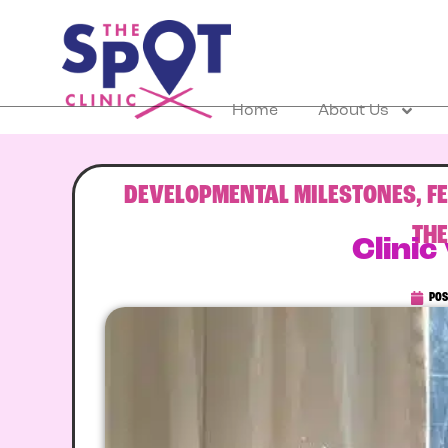
Home
About Us
DEVELOPMENTAL MILESTONES
,
F
TH
Clinic
POS