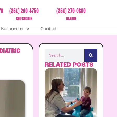
70
(251) 200-4750
(251) 270-0880
GULF SHORES
DAPHNE
Resources
Contact
DIATRIC
RELATED POSTS