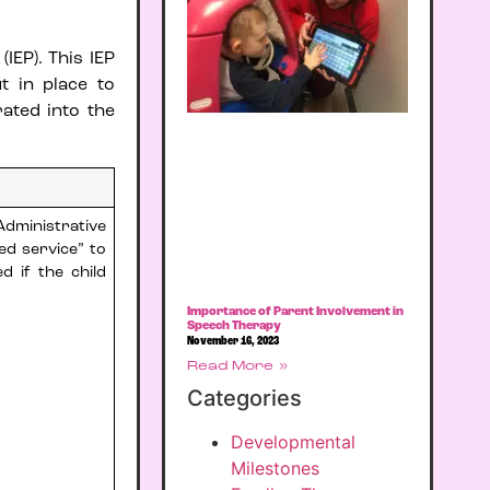
IEP). This IEP
t in place to
ated into the
dministrative
ed service” to
d if the child
Importance of Parent Involvement in
Speech Therapy
November 16, 2023
Read More »
Categories
Developmental
Milestones