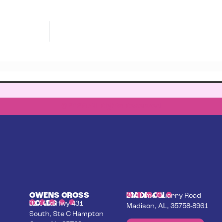
© 2023 All Rights Reserved
OWENS CROSS
MADISON
200 Lime Quarry Road
ROADS
327 Old Hwy 431
Madison, AL, 35758-8961
South, Ste C Hampton