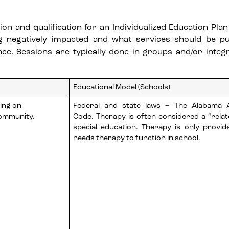
n and qualification for an Individualized Education Plan (
g negatively impacted and what services should be pu
. Sessions are typically done in groups and/or integr
Educational Model (Schools)
sing on
Federal and state laws – The Alabama A
community.
Code. Therapy is often considered a “relat
special education. Therapy is only provide
needs therapy to function in school.