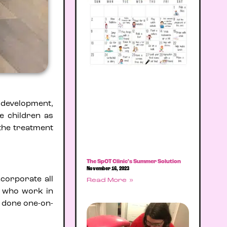
s development,
e children as
 the treatment
The SpOT Clinic’s Summer Solution
November 16, 2023
ncorporate all
Read More »
s who work in
d done one-on-