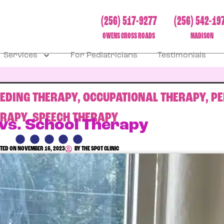
(256) 517-9277
(256) 542-19
OWENS CROSS ROADS
MADISON
Services
For Pediatricians
Testimonials
EEDING THERAPY
,
OCCUPATIONAL THERAPY
,
PE
ERAPY
,
SPEECH THERAPY
 vs. School Therapy
TED ON
NOVEMBER 16, 2023
BY
THE SPOT CLINIC