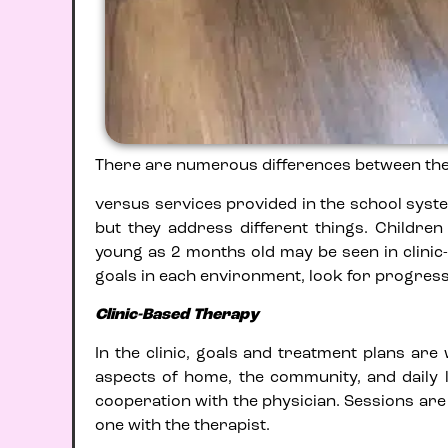
There are numerous differences between the th
versus services provided in the school syste
but they address different things. Childre
young as 2 months old may be seen in clinic-
goals in each environment, look for progress,
Clinic-Based Therapy
In the clinic, goals and treatment plans are
aspects of home, the community, and daily l
cooperation with the physician. Sessions are
one with the therapist.