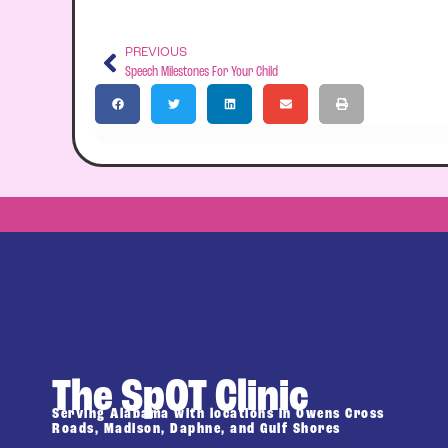
PREVIOUS
Speech Milestones For Your Child
The SpOT Clinic
Serving Alabama with locations in Owens Cross
Roads, Madison, Daphne, and Gulf Shores