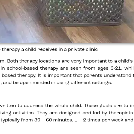
erapy a child receives in a private clinic
m. Both therapy locations are very important to a child’
n in school-based therapy are seen from ages 3-21, whil
 based therapy. It is important that parents understand
 and be open minded in using different settings.
 written to address the whole child. These goals are to i
iving activities. They are designed and led by therapist
 typically from 30 – 60 minutes, 1 – 2 times per week an