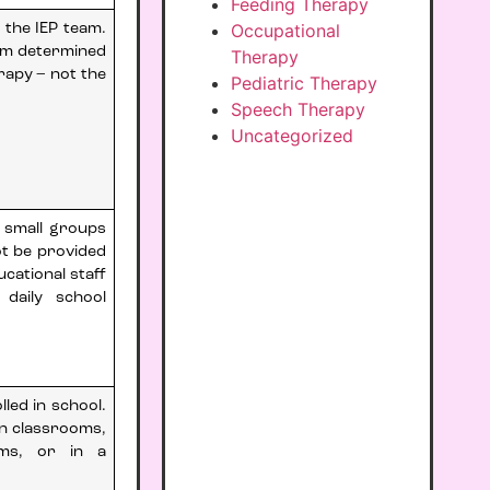
Feeding Therapy
Occupational
 the IEP team.
am determined
Therapy
rapy – not the
Pediatric Therapy
Speech Therapy
Uncategorized
n small groups
ot be provided
ucational staff
 daily school
led in school.
in classrooms,
oms, or in a