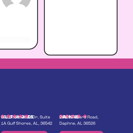
GULF SHORES
DAPHNE
901 Commerce Dr, Suite
26400 Pollard Road,
1A Gulf Shores, AL, 36542
Daphne, AL 36526