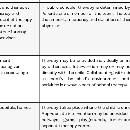
y, and therapist
In public schools, therapy is determined by
uency and
Parents are a member of the team. The te
ount of therapy
the amount, frequency and duration of the
er or not an
physician.
other funding
ervices.
tment.
Therapy may be provided individually or i
 caregiver
by a therapist. Intervention may or may n
e to encourage
directly with the child. Collaborating with ed
to modify the child’s environment and
activities is always a part of school therapy.
hospitals, homes
Therapy takes place where the child is enrol
Appropriate intervention may be provided 
hallways, gyms, playgrounds, lunchro
separate therapy room.