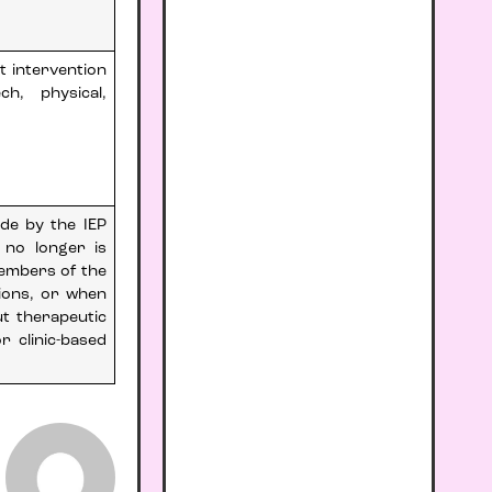
t intervention
h, physical,
ade by the IEP
 no longer is
members of the
ions, or when
ut therapeutic
r clinic-based