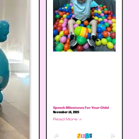
Speech Milestones For Your Child
November 16, 2023
Read More »