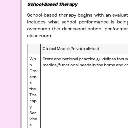
School-Based Therapy
School-based therapy begins with an evaluatio
includes what school performance is bein
overcome this decreased school performance
classroom.
Clinical Model (Private clinics)
Wh
State and national practice guidelines focu
o
medical/functional needs in the home and 
Gov
ern
s
the
The
rap
y
Ser
vice
s