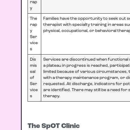
rap
y
The
Families have the opportunity to seek out 
rap
therapist with specialty training in areas s
y
physical, occupational, or behavioral thera
Ser
vice
s
Dis
Services are discontinued when functional s
mis
a plateau in progress is reached, participati
sal
limited because of various circumstances, th
of
with a therapy maintenance program, or di
Ser
requested. At discharge, indicators for pot
vice
are identified. There may still be a need for
s
therapy.
The SpOT Clinic