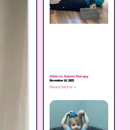
Clinic vs. School Therapy
November 16, 2023
Read More »