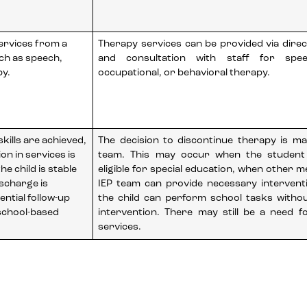
services from a
Therapy services can be provided via direc
uch as speech,
and consultation with staff for speec
py.
occupational, or behavioral therapy.
kills are achieved,
The decision to discontinue therapy is m
on in services is
team. This may occur when the student
e child is stable
eligible for special education, when other 
scharge is
IEP team can provide necessary intervent
ential follow-up
the child can perform school tasks witho
 school-based
intervention. There may still be a need fo
services.