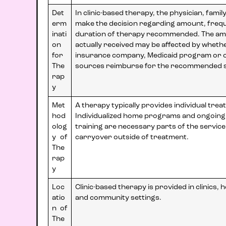
Det
In clinic-based therapy, the physician, famil
erm
make the decision regarding amount, freq
inati
duration of therapy recommended. The am
on
actually received may be affected by wheth
for
insurance company, Medicaid program or 
The
sources reimburse for the recommended s
rap
y
Met
A therapy typically provides individual trea
hod
Individualized home programs and ongoing
olog
training are necessary parts of the servic
y of
carryover outside of treatment.
The
rap
y
Loc
Clinic-based therapy is provided in clinics, 
atio
and community settings.
n of
The