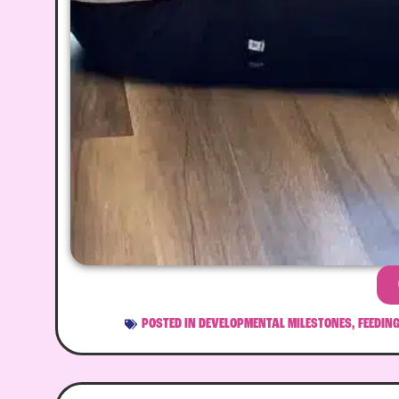
POSTED IN
DEVELOPMENTAL MILESTONES
,
FEEDIN