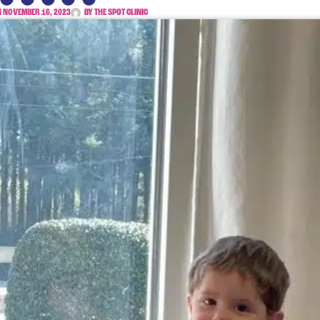
N
NOVEMBER 16, 2023
BY
THE SPOT CLINIC