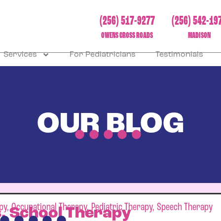
(256) 517-9277
(256) 542-19
OWENS CROSS ROADS
MADISON
Services
For Pediatricians
Testimonials
OUR BLOG
py
,
Occupational Therapy
,
Pediatric Therapy
,
Speech Therapy
s. School Therapy