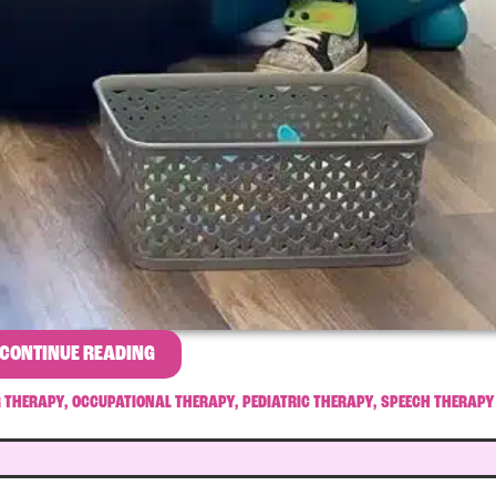
CONTINUE READING
G THERAPY
,
OCCUPATIONAL THERAPY
,
PEDIATRIC THERAPY
,
SPEECH THERAPY