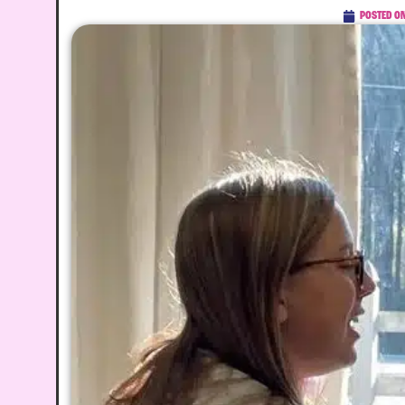
POSTED O