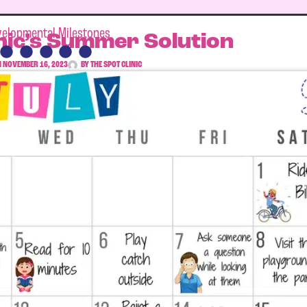
elopmental Milestones
nic’s Summer Solution
N
NOVEMBER 16, 2023
BY
THE SPOT CLINIC