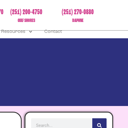
70
(251) 200-4750
(251) 270-0880
GULF SHORES
DAPHNE
Resources
Contact