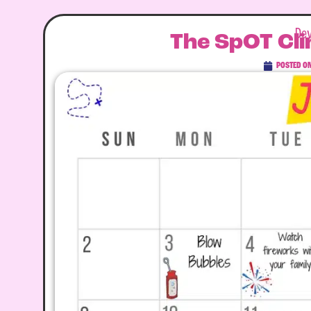
Dev
The SpOT Cli
POSTED O