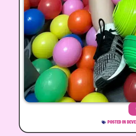
POSTED IN
DEVE