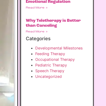
Emotional Regulation
Read More »
Why Teletherapy is Better
than Canceling
Read More »
Categories
Developmental Milestones
Feeding Therapy
Occupational Therapy
Pediatric Therapy
Speech Therapy
Uncategorized