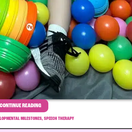
CONTINUE READING
LOPMENTAL MILESTONES
,
SPEECH THERAPY