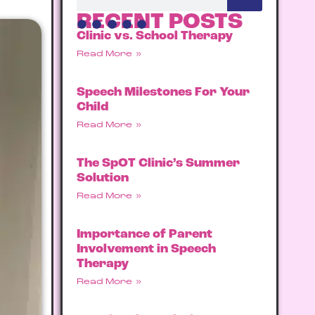
RECENT POSTS
Clinic vs. School Therapy
Read More »
Speech Milestones For Your
Child
Read More »
The SpOT Clinic’s Summer
Solution
Read More »
Importance of Parent
Involvement in Speech
Therapy
Read More »